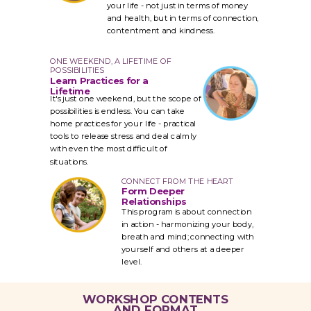
your life - not just in terms of money
and health, but in terms of connection,
contentment
and kindness.
ONE WEEKEND, A LIFETIME OF
POSSIBILITIES
Learn Practices for a
Lifetime
It's just one weekend, but the scope of
possibilities is endless. You can take
home practices for your life - practical
tools to release stress and deal calmly
with even the most difficult of
situations.
CONNECT FROM THE HEART
Form Deeper
Relationships
This program is about connection
in action - harmonizing your body,
breath and mind; connecting with
yourself and others at a deeper
level.
WORKSHOP CONTENTS
AND FORMAT