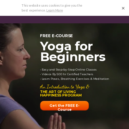
FREE ECOURSE
•
HAPPINESS PROGRAM
•
REVIEWS
•
×
RESEARCH
FREE E-COURSE
Yoga for
Beginners
• Easy and Step-by-Step Online Classes
• Videos By 500 hr Certified Teachers
• Learn Poses, Breathing Exercises & Meditation
An Introduction to Yoga &
THE ART OF LIVING
HAPPINESS PROGRAM
Get the FREE E-
Course