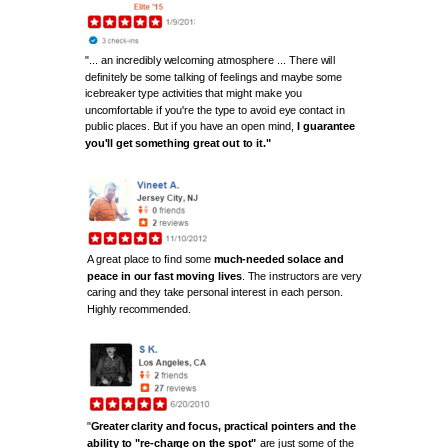
"... an incredibly welcoming atmosphere ... There will
definitely be some talking of feelings and maybe some
icebreaker type activities that might make you
uncomfortable if you're the type to avoid eye contact in
public places. But if you have an open mind,
I guarantee
you'll get something great out to it."
A great place to find some
much-needed solace and
peace in our fast moving lives
. The instructors are very
caring and they take personal interest in each person.
Highly
recommended
.
"
Greater clarity and focus, practical pointers and the
ability to "re-charge on the spot"
are just some of the