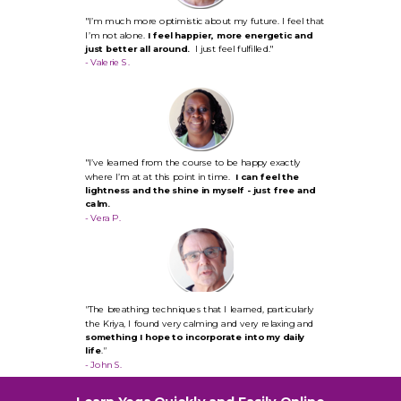
"I’m much more optimistic about my future. I feel that
I’m not alone.
I feel happier, more energetic and
just better all around.
I just feel fulfilled."
- Valerie S.
"I’ve learned from the course to be happy exactly
where I’m at at this point in time.
I can feel the
lightness and the shine in myself - just free and
calm.
- Vera P.
"
The breathing techniques that I learned, particularly
the Kriya, I found very calming and very relaxing and
something I hope to incorporate into my daily
life
.
"
- John S.