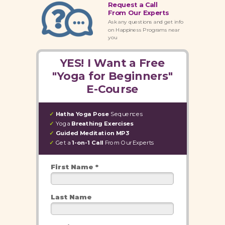
Request a Call
From Our Experts
Ask any questions and get info
on Happiness Programs near
you
YES! I Want a Free
"Yoga for Beginners"
E-Course
Hatha Yoga
Pose
Sequences
✓
Yoga
Breathing Exercises
✓
Guided Meditation MP3
✓
Get a
1-on-1 Call
From
Our Experts
✓
First Name *
Last Name