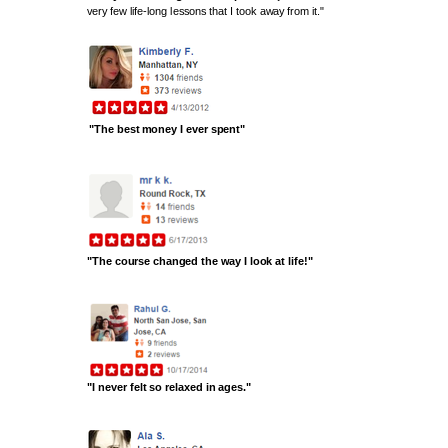
very few life-long lessons that I took away from it."
"The best money I ever spent"
"The course changed the way I look at life!"
"I never felt so relaxed in ages."