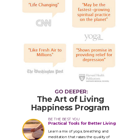
GO DEEPER:
The Art of Living
Happiness Program
BE THE BEST YOU
Practical Tools for Better Living
Learn a mix of yoga, breathing and
meditation that raises the quality of