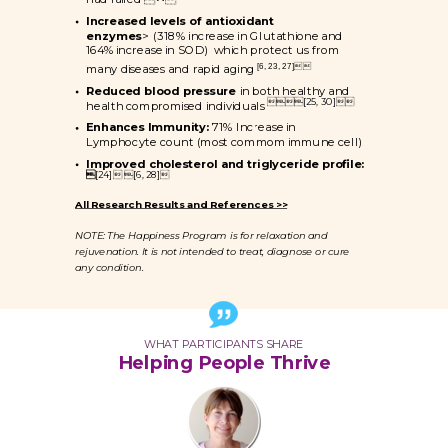
Increased levels of antioxidant
enzymes
> (318% increase in Glutathione and
164% increase in SOD) which protect us from
[6, 23, 27]
many diseases and rapid aging
Reduced blood pressure
in both healthy and

[25, 30]

health compromised individuals
Enhances Immunity:
71% Increase in
Lymphocyte count (most commom immune cell)
Improved cholesterol and triglyceride profile:

[24] [6, 28]
All Research Results and References >>
NOTE: The Happiness Program is for relaxation and
rejuvenation. It is not intended to treat, diagnose or cure
any condition.
WHAT PARTICIPANTS SHARE
Helping People Thrive