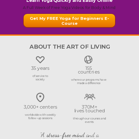
Learn Yoga Quickly and Easily Online
A Full Week of Free Yoga Videos for Body & Mind
Get My FREE Yoga for Beginners E-
Course
ABOUT THE ART OF LIVING
35 years
155
countries
of service to
society
where our programs have
made a difference
3,000+ centers
370M+
lives touched
worldwide with weekly
follow-up sessions
through our courses and
events
"A
stress-free mind
and a