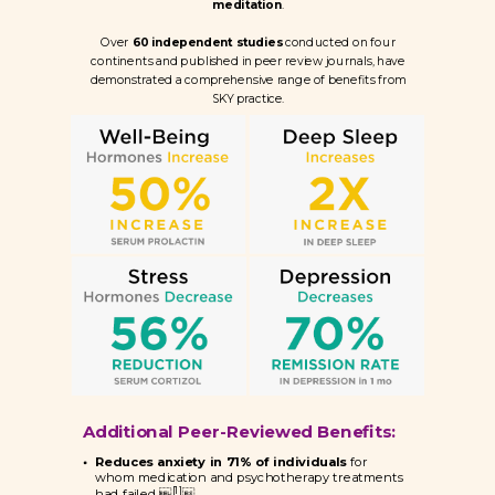
meditation
.
Over
60 independent studies
conducted on four
continents and published in peer review journals, have
demonstrated a comprehensive range of benefits from
SKY practice.
Additional Peer-Reviewed Benefits:
Reduces anxiety in 7
1% of individuals
for
whom medication and psychotherapy treatments
[1]
had failed 
