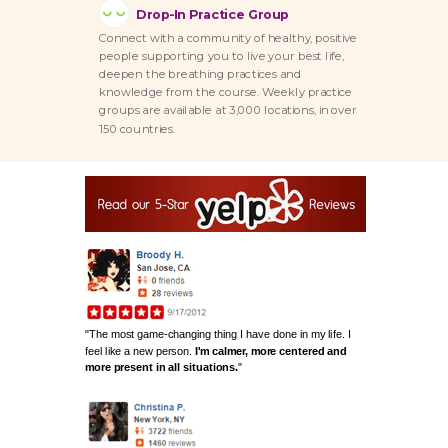
Drop-In Practice Group
Connect with a community of healthy, positive
people supporting you to live your best life,
deepen the breathing practices and
knowledge from the course. Weekly practice
groups are available at 3,000 locations, in over
150 countries.
"The most game-changing thing I have done in my life.
I
feel like a new person.
I'm calmer, more centered and
more present in all situations.
"