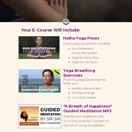
Your E-Course Will Include:
Hatha Yoga Poses
Learn yoga sequences including:
Sun Salutations
(Surya Namaskar)
Yoga for Back Pain
Yoga for the Eyes
Yoga Breathing
Exercises
Powerful yoga breathing that
helps you:
quickly r
elieve stress
increase energy
even l
ose weight
"A Breath of Happiness"
Guided Meditation MP3
Expand your happiness with
Sri Sri Ravi Shankar, Founder of
the Art
of
Living
Foundation