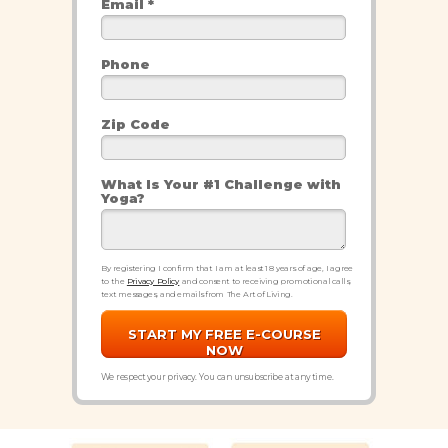
Email *
Phone
Zip Code
What Is Your #1 Challenge with
Yoga?
By registering I confirm that I am at least 18 years of age, I agree
to the
Privacy Policy
and consent to receiving promotional calls,
text messages, and emails from The Art of Living.
START MY FREE E-COURSE
NOW
We respect your privacy. You can unsubscribe at any time.