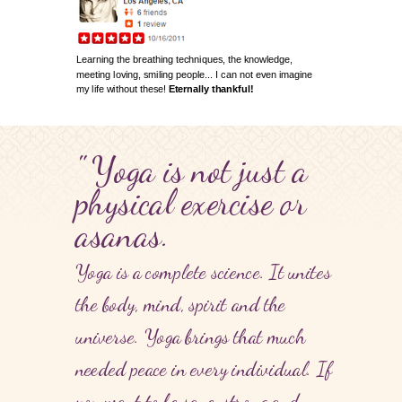
Learning the breathing techniques, the knowledge,
meeting loving, smiling people... I can not even imagine
my life without these!
Eternally thankful!
" Yoga is not just a
physical exercise or
asanas.
Yoga is a complete science. It unites
the body, mind, spirit and the
universe. Yoga brings that much
needed peace in every individual. If
you want to be sane, strong and