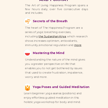
The Art of Living Happiness Program spans a
few hours daily, over five consecutive days
and includes:
Secrets of the Breath
The heart of The Happiness Program are a
series of yogic breathing exercises,
including
the Sudarshan Kriya
,
which research
shows increases optimism, antioxidants,
immunity, emotional regulation and
more
.
Mastering the Mind
Understanding the nature of the mind gives
you a greater perspective on life that
enables you to not get bothered by issues
that used to create frustration, impatience,
worry and more.
Yoga Poses and Guided Meditation
Learn beginner yoga asanas (positions) and
enjoy effortless guided meditation in this
holistic yoga workshop for body and mind.