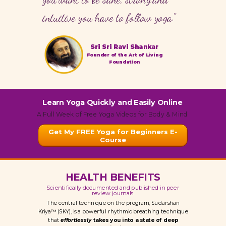
intuitive you have to follow yoga."
Sri Sri Ravi Shankar
Founder of the Art of Living
Foundation
Learn Yoga Quickly and Easily Online
A Full Week of Free Yoga Videos for Body & Mind
Get My FREE Yoga for Beginners E-
Course
HEALTH BENEFITS
Scientifically documented and published in peer
review journals
The central technique on the program, Sudarshan
Kriya™ (SKY), is a powerful rhythmic breathing technique
that
effortlessly
takes you into a state of deep